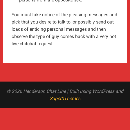
You must take notice of the pleasing messages and
pick that you desire to talk to, or possibly send out
loads of enticing personal messages and then
observe the type of guy comes back with a very hot
live chitchat request.
© 2026 Henderson Chat Line
| Built using WordPress and
SuperbThemes