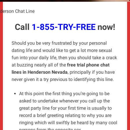
derson Chat Line
Call
1-855-TRY-FREE
now!
Should you be very frustrated by your personal
dating life and would like to get a lot more sexual
fun into your daily life, then you should take a crack
at buzzing nearly all of the
free trial phone chat
lines in Henderson Nevada
, principally if you have
never given it a try previous to identifying this line.
At this point the first thing you’re going to be
asked to undertake whenever you call up the
great party line for your first time is usually to
record a brief greeting relating to why you are
ringing which will swiftly be heard by many cool
persons from the opposite sex.