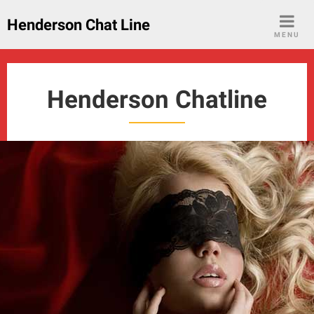
Skip
Henderson Chat Line
to
MENU
content
Henderson Chatline